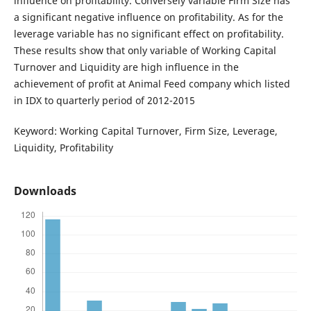
influence on profitability. Conversely variable Firm Size has
a significant negative influence on profitability. As for the
leverage variable has no significant effect on profitability.
These results show that only variable of Working Capital
Turnover and Liquidity are high influence in the
achievement of profit at Animal Feed company which listed
in IDX to quarterly period of 2012-2015
Keyword: Working Capital Turnover, Firm Size, Leverage,
Liquidity, Profitability
Downloads