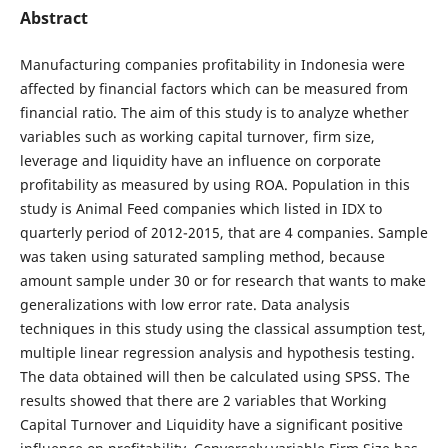
Abstract
Manufacturing companies profitability in Indonesia were
affected by financial factors which can be measured from
financial ratio. The aim of this study is to analyze whether
variables such as working capital turnover, firm size,
leverage and liquidity have an influence on corporate
profitability as measured by using ROA. Population in this
study is Animal Feed companies which listed in IDX to
quarterly period of 2012-2015, that are 4 companies. Sample
was taken using saturated sampling method, because
amount sample under 30 or for research that wants to make
generalizations with low error rate. Data analysis
techniques in this study using the classical assumption test,
multiple linear regression analysis and hypothesis testing.
The data obtained will then be calculated using SPSS. The
results showed that there are 2 variables that Working
Capital Turnover and Liquidity have a significant positive