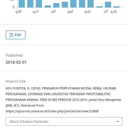
PDF
Published
2018-02-01
How to Cite
AYU PUSPITA, D. (2018). PENGARUH PERPUTARAN MODAL KERJA, UKURAN
PERUSAHAAN, LEVERAGE DAN LIKUIDITAS TERHADAP PROFITABILITAS
PERUSAHAAN ANIMAL FEED DI BEI PERIODE 2012-2015.
Jurnal Ilmu Manajemen
(JIM)
,
6
(1). Retrieved from
https://ejournal.unesa.ac.id/index.php/jim/article/view/22800
More Citation Formats