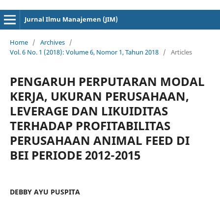
cici4d
cici4d
Jurnal Ilmu Manajemen (JIM)
Home
/
Archives
/
Vol. 6 No. 1 (2018): Volume 6, Nomor 1, Tahun 2018
/
Articles
PENGARUH PERPUTARAN MODAL
KERJA, UKURAN PERUSAHAAN,
LEVERAGE DAN LIKUIDITAS
TERHADAP PROFITABILITAS
PERUSAHAAN ANIMAL FEED DI
BEI PERIODE 2012-2015
DEBBY AYU PUSPITA