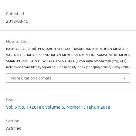
Published
2018-03-15
How to Cite
BASHORI, A. (2018). PENGARUH KETIDAKPUASAN DAN KEBUTUHAN MENCARI
VARIASI TERHADAP PERPINDAHAN MEREK SMARTPHONE SAMSUNG KE MEREK
SMARTPHONE LAIN DI WILAYAH SURABAYA.
Jurnal Ilmu Manajemen (JIM)
,
6
(1).
Retrieved from https://ejournal.unesa.ac.id/index.php/jim/article/view/22983
More Citation Formats
Issue
Vol. 6 No. 1 (2018): Volume 6, Nomor 1, Tahun 2018
Section
Articles