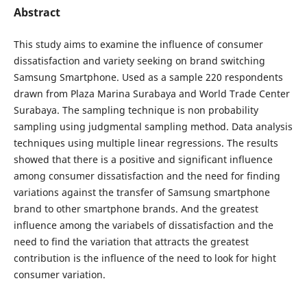
Abstract
This study aims to examine the influence of consumer
dissatisfaction and variety seeking on brand switching
Samsung Smartphone.
Used as a sample 220 respondents
drawn from Plaza Marina Surabaya and World Trade Center
Surabaya. The sampling technique is non probability
sampling using judgmental sampling method. Data analysis
techniques using multiple linear regressions. The results
showed that there is a positive and significant influence
among consumer dissatisfaction and the need for finding
variations against the transfer of Samsung smartphone
brand to other smartphone brands. And the greatest
influence among the variabels of dissatisfaction and the
need to find the variation that attracts the greatest
contribution is the influence of the need to look for hight
consumer variation.