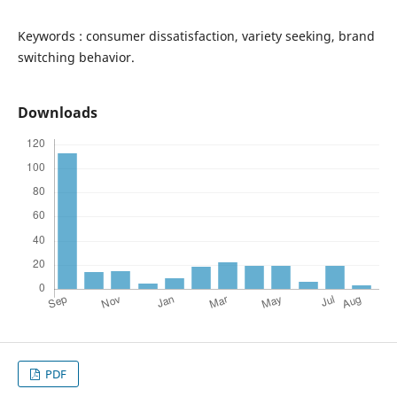
Keywords : consumer dissatisfaction, variety seeking, brand
switching behavior.
Downloads
PDF