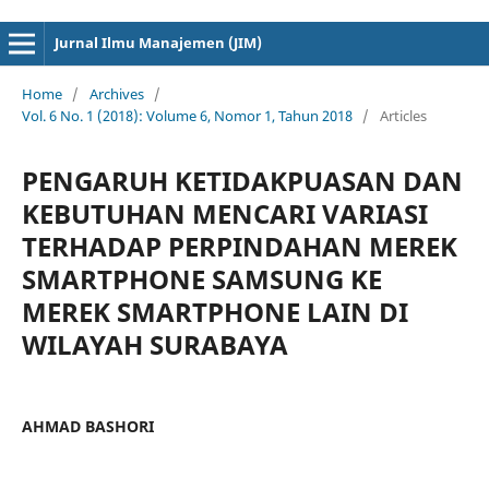
cici4d
cici4d
Jurnal Ilmu Manajemen (JIM)
Home
/
Archives
/
Vol. 6 No. 1 (2018): Volume 6, Nomor 1, Tahun 2018
/
Articles
PENGARUH KETIDAKPUASAN DAN
KEBUTUHAN MENCARI VARIASI
TERHADAP PERPINDAHAN MEREK
SMARTPHONE SAMSUNG KE
MEREK SMARTPHONE LAIN DI
WILAYAH SURABAYA
AHMAD BASHORI