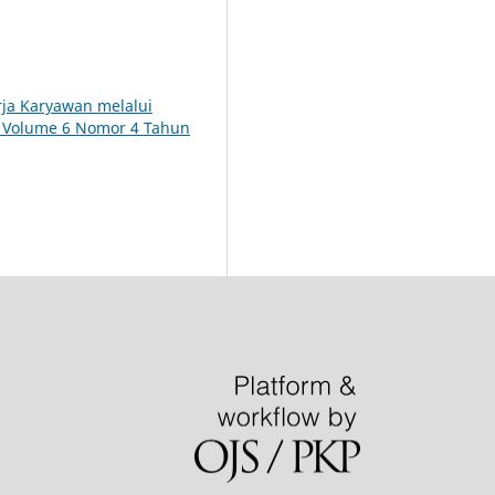
rja Karyawan melalui
): Volume 6 Nomor 4 Tahun