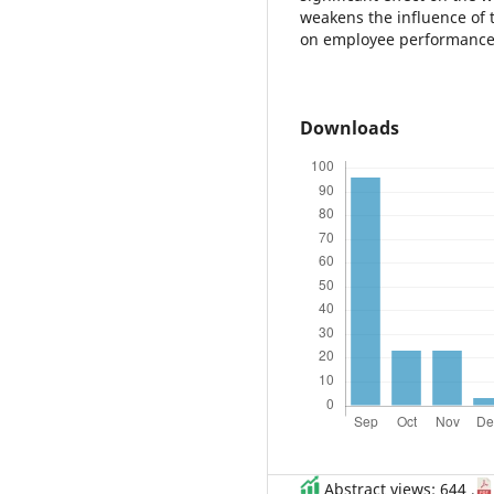
weakens the influence of th
on employee performance
Downloads
Abstract views: 644 ,