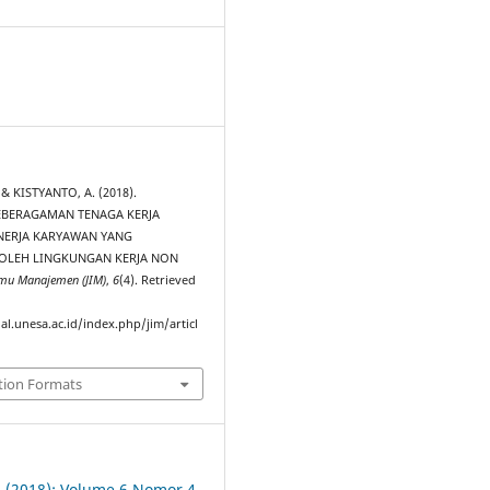
0
& KISTYANTO, A. (2018).
BERAGAMAN TENAGA KERJA
NERJA KARYAWAN YANG
OLEH LINGKUNGAN KERJA NON
lmu Manajemen (JIM)
,
6
(4). Retrieved
al.unesa.ac.id/index.php/jim/articl
tion Formats
 4 (2018): Volume 6 Nomor 4