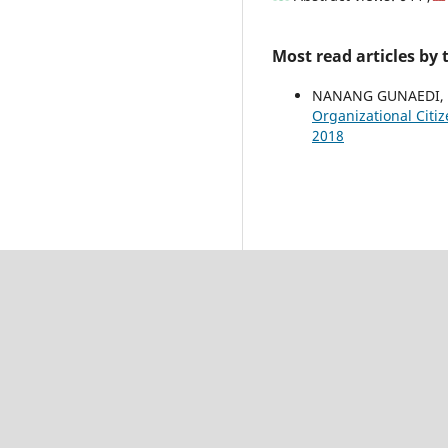
Most read articles by
NANANG GUNAEDI,
Organizational Citi
2018