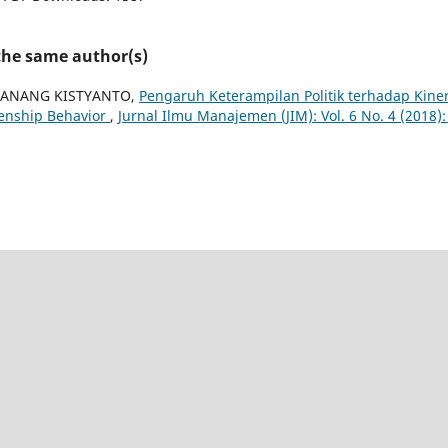
 the same author(s)
 ANANG KISTYANTO,
Pengaruh Keterampilan Politik terhadap Kine
zenship Behavior
,
Jurnal Ilmu Manajemen (JIM): Vol. 6 No. 4 (2018