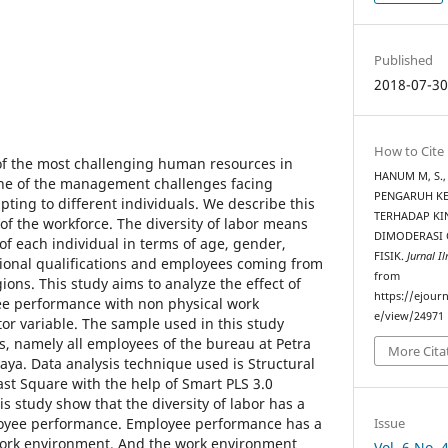
Published
2018-07-3
How to Cite
f the most challenging human resources in
HANUM M, S., 
One of the management challenges facing
PENGARUH KE
pting to different individuals. We describe this
TERHADAP KI
 of the workforce. The diversity of labor means
DIMODERASI 
 of each individual in terms of age, gender,
FISIK.
Jurnal I
sional qualifications and employees coming from
from
ions. This study aims to analyze the effect of
https://ejourn
ee performance with non physical work
e/view/24971
r variable. The sample used in this study
, namely all employees of the bureau at Petra
More Cita
aya. Data analysis technique used is Structural
ast Square with the help of Smart PLS 3.0
is study show that the diversity of labor has a
Issue
ployee performance. Employee performance has a
 work environment. And the work environment
Vol. 6 No.