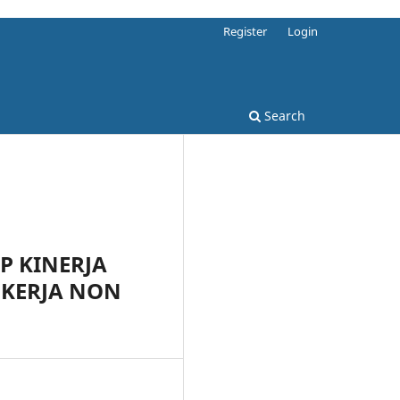
Register
Login
Search
P KINERJA
KERJA NON