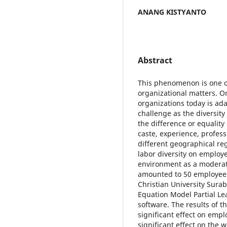
ANANG KISTYANTO
Abstract
This phenomenon is one o
organizational matters. 
organizations today is ada
challenge as the diversity
the difference or equality
caste, experience, profes
different geographical reg
labor diversity on employ
environment as a moderato
amounted to 50 employees
Christian University Surab
Equation Model Partial Le
software. The results of th
significant effect on em
significant effect on the