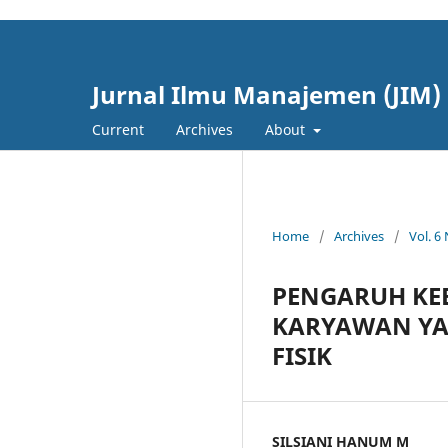
cici4d
cici4d
Jurnal Ilmu Manajemen (JIM)
Current
Archives
About
Home
/
Archives
/
Vol. 6
PENGARUH KE
KARYAWAN YA
FISIK
SILSIANI HANUM M