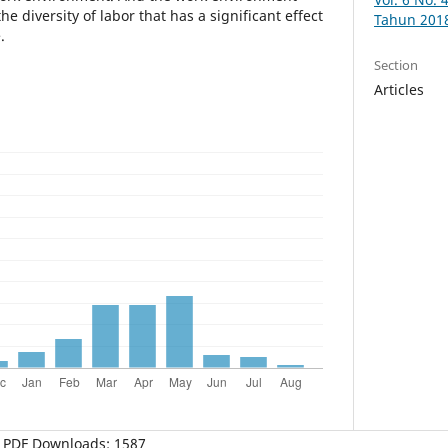
e diversity of labor that has a significant effect
Tahun 201
.
Section
Articles
PDF Downloads: 1587