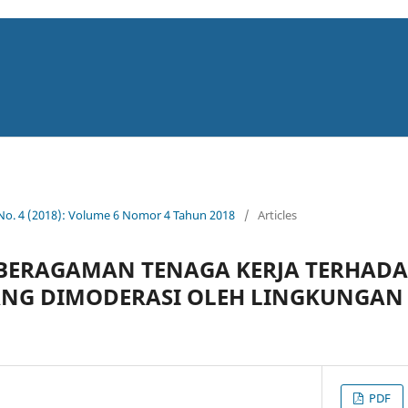
 No. 4 (2018): Volume 6 Nomor 4 Tahun 2018
/
Articles
BERAGAMAN TENAGA KERJA TERHADA
NG DIMODERASI OLEH LINGKUNGAN 
PDF