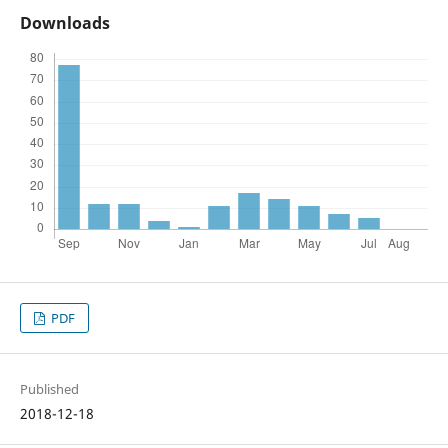
Downloads
PDF
Published
2018-12-18