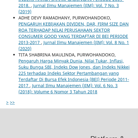
2018.
,
Jurnal Ilmu Manajemen (JIM): Vol. 7 No. 3
(2019)
ADHE DEVY RAMADHANY, PURWOHANDOKO,
PENGARUH KEBIJAKAN DIVIDEN, DAR, FIRM SIZE DAN
ROA TERHADAP NILAI PERUSAHAAN SEKTOR
CONSUMER GOOD YANG TERDAFTAR DI BEI PERIODE
2013-2017
,
Jurnal Ilmu Manajemen (JIM): Vol. 8 No. 1
(2020)
TITA SHABRINA MAULINDA, PURWOHANDOKO,
Pengaruh Harga Minyak Dunia, Nilai Tukar, Inflasi,
Suku Bunga SBI, Indeks Dow Jones, dan Indeks Nikkei
225 terhadap Indeks Sektor Pertambangan yang
Terdaftar Di Bursa Efek Indonesia (BEI) Periode 2011-
2017
,
Jurnal Ilmu Manajemen (JIM): Vol. 6 No. 3
(2018): Volume 6 Nomor 3 Tahun 2018
>
>>