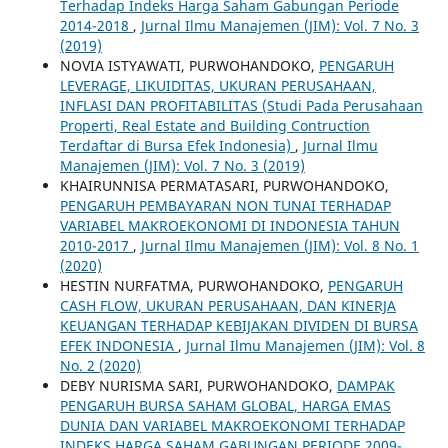
Terhadap Indeks Harga Saham Gabungan Periode
2014-2018
,
Jurnal Ilmu Manajemen (JIM): Vol. 7 No. 3
(2019)
NOVIA ISTYAWATI, PURWOHANDOKO,
PENGARUH
LEVERAGE, LIKUIDITAS, UKURAN PERUSAHAAN,
INFLASI DAN PROFITABILITAS (Studi Pada Perusahaan
Properti, Real Estate and Building Contruction
Terdaftar di Bursa Efek Indonesia)
,
Jurnal Ilmu
Manajemen (JIM): Vol. 7 No. 3 (2019)
KHAIRUNNISA PERMATASARI, PURWOHANDOKO,
PENGARUH PEMBAYARAN NON TUNAI TERHADAP
VARIABEL MAKROEKONOMI DI INDONESIA TAHUN
2010-2017
,
Jurnal Ilmu Manajemen (JIM): Vol. 8 No. 1
(2020)
HESTIN NURFATMA, PURWOHANDOKO,
PENGARUH
CASH FLOW, UKURAN PERUSAHAAN, DAN KINERJA
KEUANGAN TERHADAP KEBIJAKAN DIVIDEN DI BURSA
EFEK INDONESIA
,
Jurnal Ilmu Manajemen (JIM): Vol. 8
No. 2 (2020)
DEBY NURISMA SARI, PURWOHANDOKO,
DAMPAK
PENGARUH BURSA SAHAM GLOBAL, HARGA EMAS
DUNIA DAN VARIABEL MAKROEKONOMI TERHADAP
INDEKS HARGA SAHAM GABUNGAN PERIODE 2009-