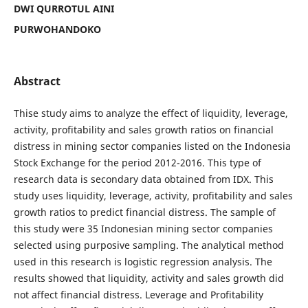
DWI QURROTUL AINI
PURWOHANDOKO
Abstract
Thise study aims to analyze the effect of liquidity, leverage,
activity, profitability and sales growth ratios on financial
distress in mining sector companies listed on the Indonesia
Stock Exchange for the period 2012-2016. This type of
research data is secondary data obtained from IDX. This
study uses liquidity, leverage, activity, profitability and sales
growth ratios to predict financial distress. The sample of
this study were 35 Indonesian mining sector companies
selected using purposive sampling. The analytical method
used in this research is logistic regression analysis. The
results showed that liquidity, activity and sales growth did
not affect financial distress. Leverage and Profitability