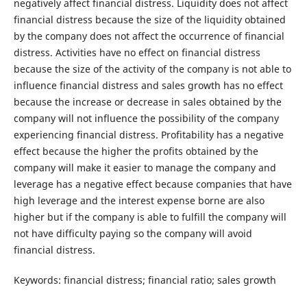
negatively affect financial distress. Liquidity does not affect
financial distress because the size of the liquidity obtained
by the company does not affect the occurrence of financial
distress. Activities have no effect on financial distress
because the size of the activity of the company is not able to
influence financial distress and sales growth has no effect
because the increase or decrease in sales obtained by the
company will not influence the possibility of the company
experiencing financial distress. Profitability has a negative
effect because the higher the profits obtained by the
company will make it easier to manage the company and
leverage has a negative effect because companies that have
high leverage and the interest expense borne are also
higher but if the company is able to fulfill the company will
not have difficulty paying so the company will avoid
financial distress.
Keywords: financial distress; financial ratio; sales growth