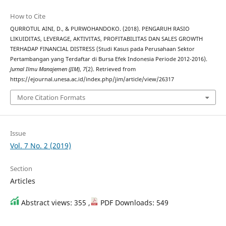
How to Cite
QURROTUL AINI, D., & PURWOHANDOKO. (2018). PENGARUH RASIO
LIKUIDITAS, LEVERAGE, AKTIVITAS, PROFITABILITAS DAN SALES GROWTH
TERHADAP FINANCIAL DISTRESS (Studi Kasus pada Perusahaan Sektor
Pertambangan yang Terdaftar di Bursa Efek Indonesia Periode 2012-2016).
Jurnal Ilmu Manajemen (JIM)
,
7
(2). Retrieved from
https://ejournal.unesa.ac.id/index.php/jim/article/view/26317
More Citation Formats
Issue
Vol. 7 No. 2 (2019)
Section
Articles
Abstract views: 355 ,
PDF Downloads: 549