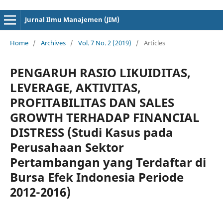
cici4d
cici4d
Jurnal Ilmu Manajemen (JIM)
Home
/
Archives
/
Vol. 7 No. 2 (2019)
/
Articles
PENGARUH RASIO LIKUIDITAS,
LEVERAGE, AKTIVITAS,
PROFITABILITAS DAN SALES
GROWTH TERHADAP FINANCIAL
DISTRESS (Studi Kasus pada
Perusahaan Sektor
Pertambangan yang Terdaftar di
Bursa Efek Indonesia Periode
2012-2016)