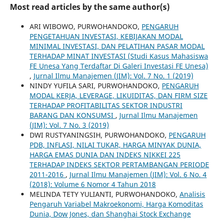
Most read articles by the same author(s)
ARI WIBOWO, PURWOHANDOKO,
PENGARUH
PENGETAHUAN INVESTASI, KEBIJAKAN MODAL
MINIMAL INVESTASI, DAN PELATIHAN PASAR MODAL
TERHADAP MINAT INVESTASI (Studi Kasus Mahasiswa
FE Unesa Yang Terdaftar Di Galeri Investasi FE Unesa)
,
Jurnal Ilmu Manajemen (JIM): Vol. 7 No. 1 (2019)
NINDY YUFILA SARI, PURWOHANDOKO,
PENGARUH
MODAL KERJA, LEVERAGE, LIKUIDITAS, DAN FIRM SIZE
TERHADAP PROFITABILITAS SEKTOR INDUSTRI
BARANG DAN KONSUMSI
,
Jurnal Ilmu Manajemen
(JIM): Vol. 7 No. 3 (2019)
DWI RUSTYANINGSIH, PURWOHANDOKO,
PENGARUH
PDB, INFLASI, NILAI TUKAR, HARGA MINYAK DUNIA,
HARGA EMAS DUNIA DAN INDEKS NIKKEI 225
TERHADAP INDEKS SEKTOR PERTAMBANGAN PERIODE
2011-2016
,
Jurnal Ilmu Manajemen (JIM): Vol. 6 No. 4
(2018): Volume 6 Nomor 4 Tahun 2018
MELINDA TETY YULIANTI, PURWOHANDOKO,
Analisis
Pengaruh Variabel Makroekonomi, Harga Komoditas
Dunia, Dow Jones, dan Shanghai Stock Exchange