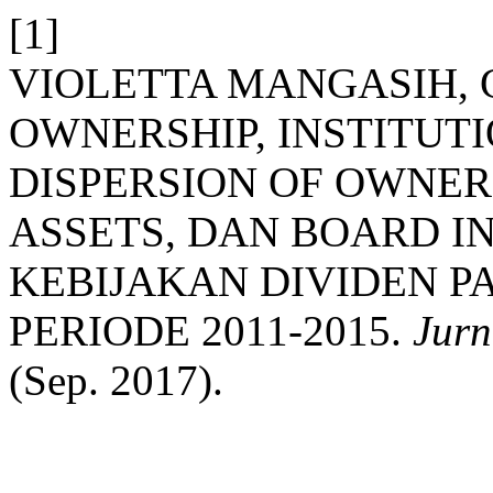
[1]
VIOLETTA MANGASIH, G
OWNERSHIP, INSTITUT
DISPERSION OF OWNER
ASSETS, DAN BOARD 
KEBIJAKAN DIVIDEN P
PERIODE 2011-2015.
Jurn
(Sep. 2017).