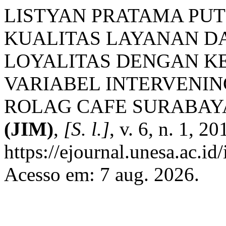
LISTYAN PRATAMA PUT
KUALITAS LAYANAN D
LOYALITAS DENGAN K
VARIABEL INTERVENIN
ROLAG CAFE SURABAY
(JIM)
,
[S. l.]
, v. 6, n. 1, 2
https://ejournal.unesa.ac.id
Acesso em: 7 aug. 2026.