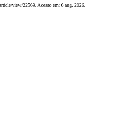
m/article/view/22569. Acesso em: 6 aug. 2026.