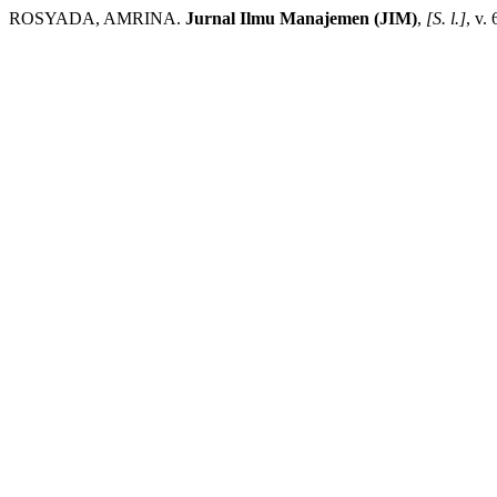
ROSYADA, AMRINA.
Jurnal Ilmu Manajemen (JIM)
,
[S. l.]
, v.