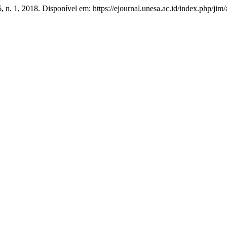
 6, n. 1, 2018. Disponível em: https://ejournal.unesa.ac.id/index.php/ji