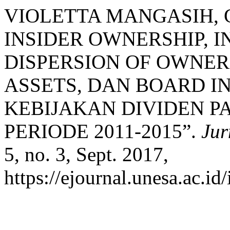
VIOLETTA MANGASIH, 
INSIDER OWNERSHIP, 
DISPERSION OF OWNER
ASSETS, DAN BOARD 
KEBIJAKAN DIVIDEN P
PERIODE 2011-2015”.
Jur
5, no. 3, Sept. 2017,
https://ejournal.unesa.ac.id