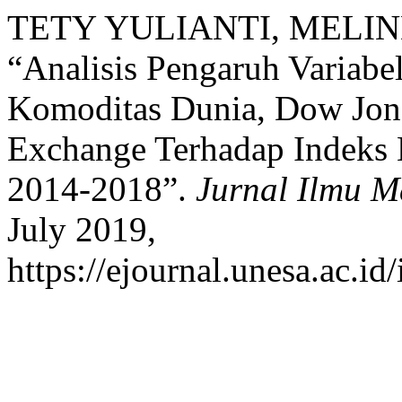
TETY YULIANTI, MELI
“Analisis Pengaruh Variab
Komoditas Dunia, Dow Jon
Exchange Terhadap Indeks
2014-2018”.
Jurnal Ilmu 
July 2019,
https://ejournal.unesa.ac.id