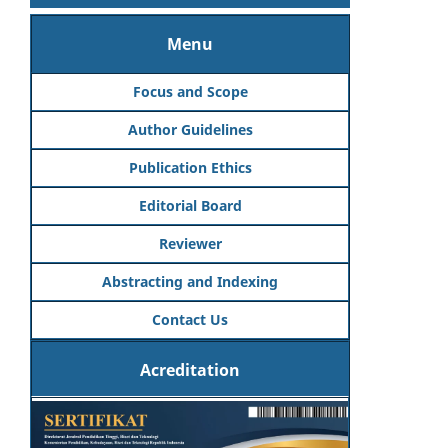
Menu
Focus and Scope
Author Guidelines
Publication Ethics
Editorial Board
Reviewer
Abstracting and Indexing
Contact Us
Acreditation