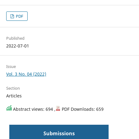
PDF
Published
2022-07-01
Issue
Vol. 3 No. 04 (2022)
Section
Articles
Abstract views: 694 ,
PDF Downloads: 659
Submissions