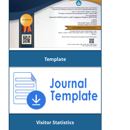
Template
Visitor Statistics