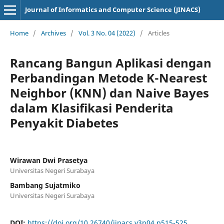
Journal of Informatics and Computer Science (JINACS)
Home
/
Archives
/
Vol. 3 No. 04 (2022)
/
Articles
Rancang Bangun Aplikasi dengan
Perbandingan Metode K-Nearest
Neighbor (KNN) dan Naive Bayes
dalam Klasifikasi Penderita
Penyakit Diabetes
Wirawan Dwi Prasetya
Universitas Negeri Surabaya
Bambang Sujatmiko
Universitas Negeri Surabaya
DOI:
https://doi.org/10.26740/jinacs.v3n04.p515-525