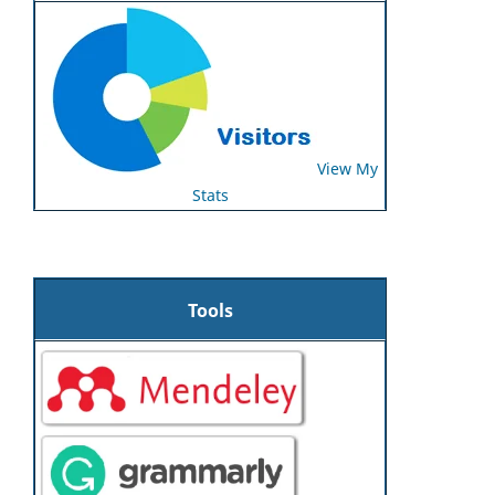
View My
Stats
Tools