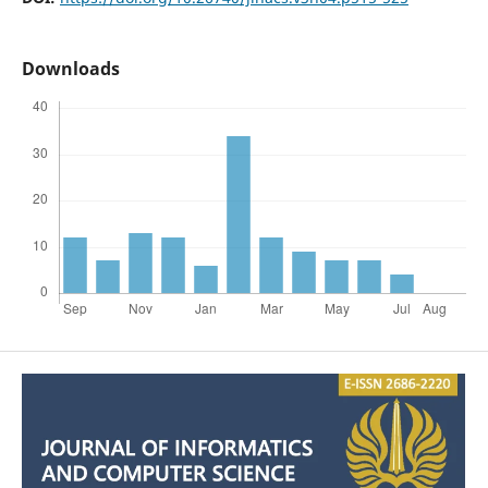
Downloads