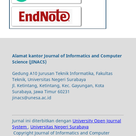
Alamat kantor Journal of Informatics and Computer
Science (JINACS)
Gedung A10 Jurusan Teknik Informatika, Fakultas
Teknik, Universitas Negeri Surabaya
Jl. Ketintang, Ketintang, Kec. Gayungan, Kota
Surabaya, Jawa Timur 60231
jinacs@unesa.ac.id
Jurnal ini diterbitkan dengan
University Open Journal
System
,
Universitas Negeri Surabaya
Copyright Journal of Informatics and Computer