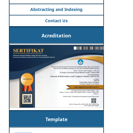
Abstracting and Indexing
Contact Us
Acreditation
Template