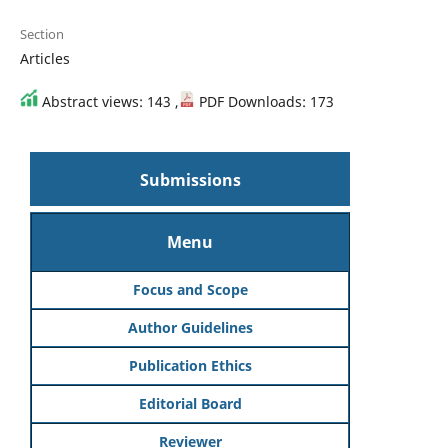
Section
Articles
Abstract views: 143 ,
PDF Downloads: 173
Submissions
Menu
Focus and Scope
Author Guidelines
Publication Ethics
Editorial Board
Reviewer