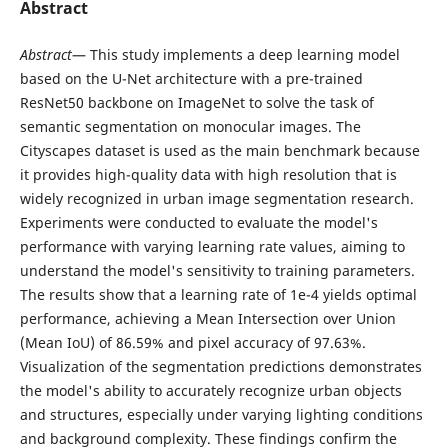
Abstract
Abstract
— This study implements a deep learning model
based on the U-Net architecture with a pre-trained
ResNet50 backbone on ImageNet to solve the task of
semantic segmentation on monocular images. The
Cityscapes dataset is used as the main benchmark because
it provides high-quality data with high resolution that is
widely recognized in urban image segmentation research.
Experiments were conducted to evaluate the model's
performance with varying learning rate values, aiming to
understand the model's sensitivity to training parameters.
The results show that a learning rate of 1e-4 yields optimal
performance, achieving a Mean Intersection over Union
(Mean IoU) of 86.59% and pixel accuracy of 97.63%.
Visualization of the segmentation predictions demonstrates
the model's ability to accurately recognize urban objects
and structures, especially under varying lighting conditions
and background complexity. These findings confirm the