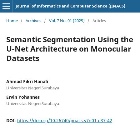
Journal of Informatics and Computer Science (JINACS)
Home
/
Archives
/
Vol. 7 No. 01 (2025)
/
Articles
Semantic Segmentation Using the
U-Net Architecture on Monocular
Datasets
Ahmad Fikri Hanafi
Universitas Negeri Surabaya
Ervin Yohannes
Universitas Negeri Surabaya
DOI:
https://doi.org/10.26740/jinacs.v7n01.p37-42