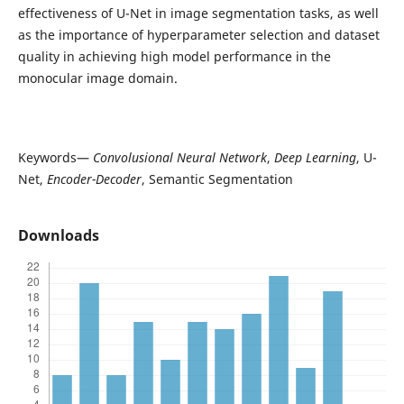
effectiveness of U-Net in image segmentation tasks, as well
as the importance of hyperparameter selection and dataset
quality in achieving high model performance in the
monocular image domain.
Keywords—
Convolusional Neural Network
,
Deep Learning
, U-
Net,
Encoder-Decoder
, Semantic Segmentation
Downloads