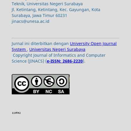
Teknik, Universitas Negeri Surabaya
Jl. Ketintang, Ketintang, Kec. Gayungan, Kota
Surabaya, Jawa Timur 60231
jinacs@unesa.ac.id
Jurnal ini diterbitkan dengan
University Open Journal
System
,
Universitas Negeri Surabaya
Copyright Journal of Informatics and Computer
Science (JINACS) (
e-ISSN: 2686-2220
).