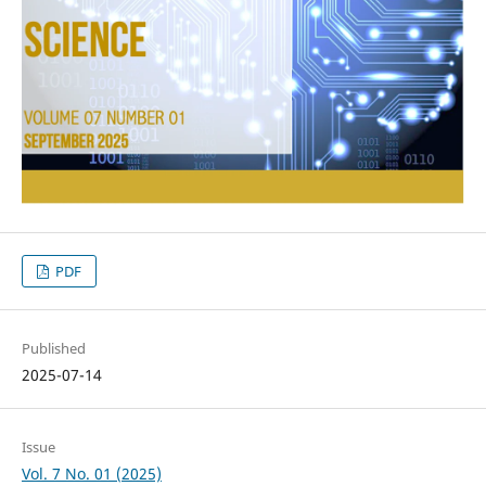
PDF
Published
2025-07-14
Issue
Vol. 7 No. 01 (2025)