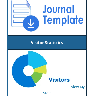
Visitor Statistics
View My
Stats