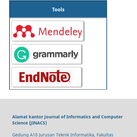
Tools
Alamat kantor Journal of Informatics and Computer
Science (JINACS)
Gedung A10 Jurusan Teknik Informatika, Fakultas