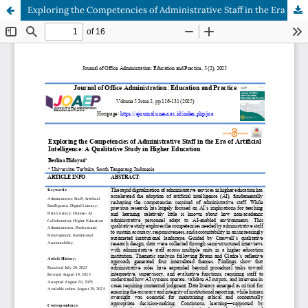
Exploring the Competencies of Administrative Staff in the Era of Artificial Intelligence: A Qualitative Study in Higher Education