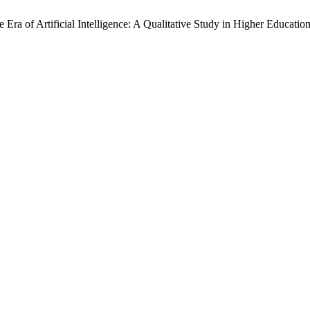
 Era of Artificial Intelligence: A Qualitative Study in Higher Educatio