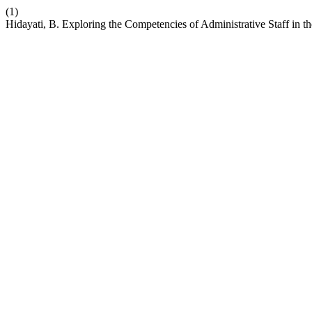
(1)
Hidayati, B. Exploring the Competencies of Administrative Staff in the