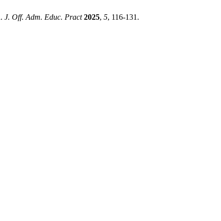
n.
J. Off. Adm. Educ. Pract
2025
,
5
, 116-131.