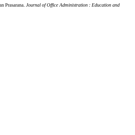
an Prasarana.
Journal of Office Administration : Education and