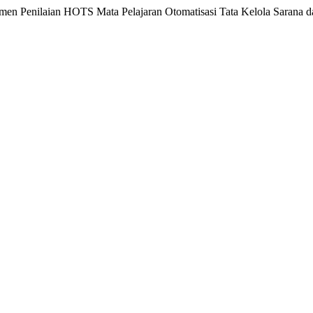
men Penilaian HOTS Mata Pelajaran Otomatisasi Tata Kelola Sarana d