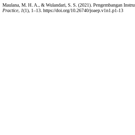
Maulana, M. H. A., & Wulandari, S. S. (2021). Pengembangan Instru
Practice
,
1
(1), 1–13. https://doi.org/10.26740/joaep.v1n1.p1-13