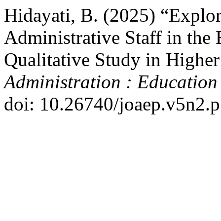
Hidayati, B. (2025) “Explo
Administrative Staff in the E
Qualitative Study in Highe
Administration : Education
doi: 10.26740/joaep.v5n2.