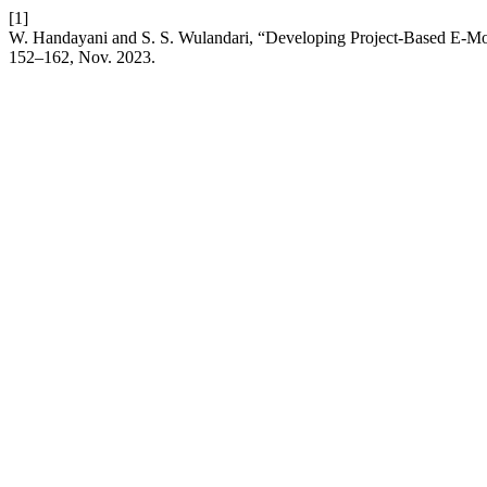
[1]
W. Handayani and S. S. Wulandari, “Developing Project-Based E-Mo
152–162, Nov. 2023.