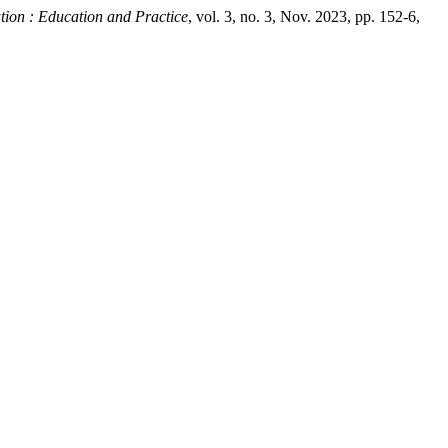
ation : Education and Practice
, vol. 3, no. 3, Nov. 2023, pp. 152-6,