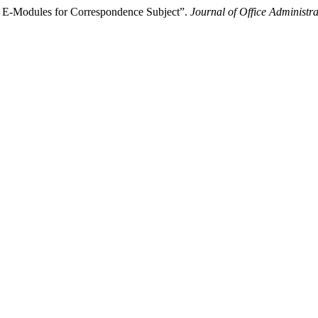
d E-Modules for Correspondence Subject”.
Journal of Office Administr