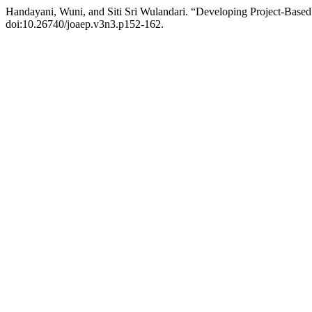
Handayani, Wuni, and Siti Sri Wulandari. “Developing Project-Base
doi:10.26740/joaep.v3n3.p152-162.