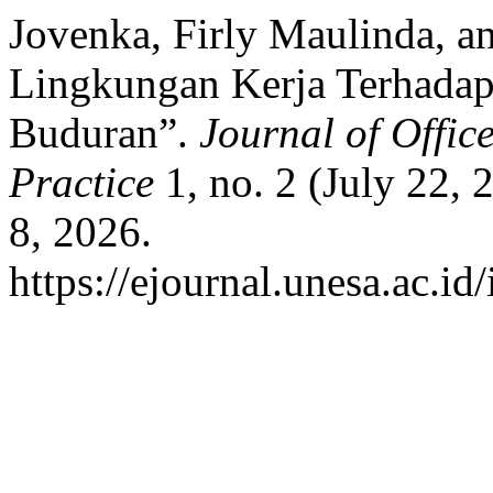
Jovenka, Firly Maulinda, a
Lingkungan Kerja Terhada
Buduran”.
Journal of Offic
Practice
1, no. 2 (July 22,
8, 2026.
https://ejournal.unesa.ac.id