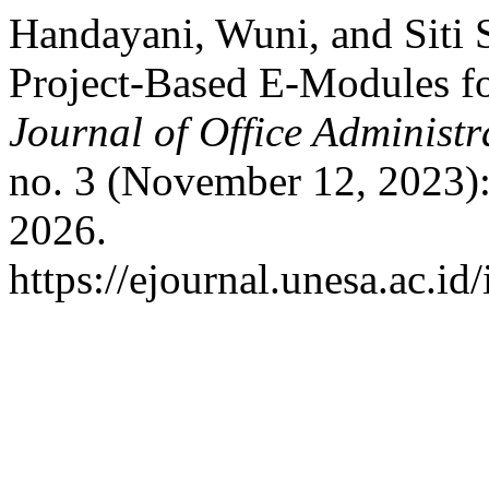
Handayani, Wuni, and Siti 
Project-Based E-Modules fo
Journal of Office Administr
no. 3 (November 12, 2023)
2026.
https://ejournal.unesa.ac.id