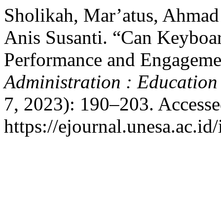
Sholikah, Mar’atus, Ahmad
Anis Susanti. “Can Keyboar
Performance and Engageme
Administration : Education
7, 2023): 190–203. Accesse
https://ejournal.unesa.ac.id