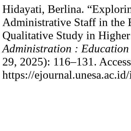
Hidayati, Berlina. “Explori
Administrative Staff in the E
Qualitative Study in Highe
Administration : Education
29, 2025): 116–131. Access
https://ejournal.unesa.ac.id