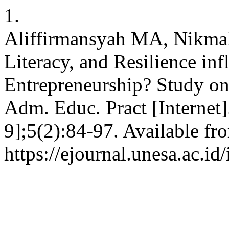
1.
Aliffirmansyah MA, Nikmah
Literacy, and Resilience infl
Entrepreneurship? Study on 
Adm. Educ. Pract [Internet
9];5(2):84-97. Available fr
https://ejournal.unesa.ac.id