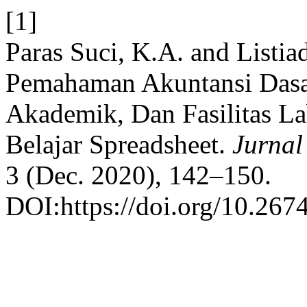
[1]
Paras Suci, K.A. and Listia
Pemahaman Akuntansi Dasar,
Akademik, Dan Fasilitas La
Belajar Spreadsheet.
Jurnal
3 (Dec. 2020), 142–150.
DOI:https://doi.org/10.267