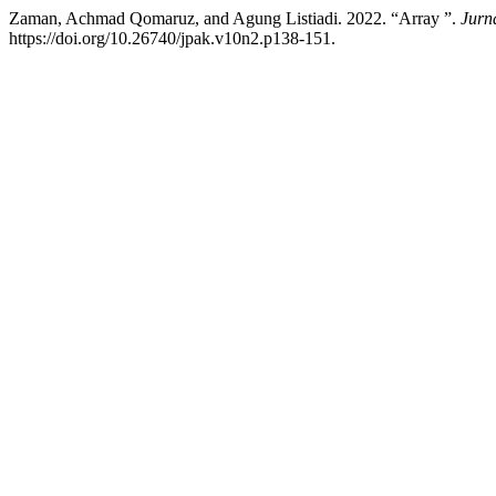
Zaman, Achmad Qomaruz, and Agung Listiadi. 2022. “Array ”.
Jurn
https://doi.org/10.26740/jpak.v10n2.p138-151.