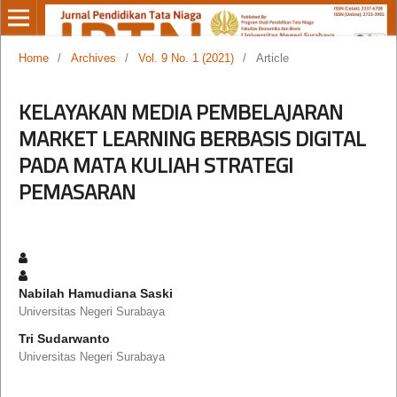
Home
/
Archives
/
Vol. 9 No. 1 (2021)
/
Article
KELAYAKAN MEDIA PEMBELAJARAN
MARKET LEARNING BERBASIS DIGITAL
PADA MATA KULIAH STRATEGI
PEMASARAN
Nabilah Hamudiana Saski
Universitas Negeri Surabaya
Tri Sudarwanto
Universitas Negeri Surabaya