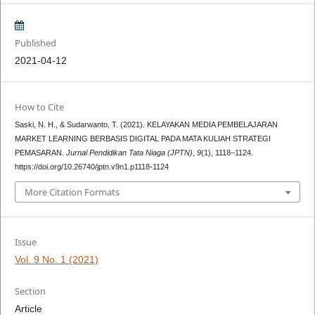
Published
2021-04-12
How to Cite
Saski, N. H., & Sudarwanto, T. (2021). KELAYAKAN MEDIA PEMBELAJARAN
MARKET LEARNING BERBASIS DIGITAL PADA MATA KULIAH STRATEGI
PEMASARAN.
Jurnal Pendidikan Tata Niaga (JPTN)
,
9
(1), 1118–1124.
https://doi.org/10.26740/jptn.v9n1.p1118-1124
More Citation Formats
Issue
Vol. 9 No. 1 (2021)
Section
Article