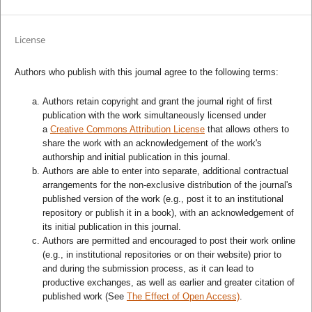
License
Authors who publish with this journal agree to the following terms:
Authors retain copyright and grant the journal right of first
publication with the work simultaneously licensed under
a
Creative Commons Attribution License
that allows others to
share the work with an acknowledgement of the work's
authorship and initial publication in this journal.
Authors are able to enter into separate, additional contractual
arrangements for the non-exclusive distribution of the journal's
published version of the work (e.g., post it to an institutional
repository or publish it in a book), with an acknowledgement of
its initial publication in this journal.
Authors are permitted and encouraged to post their work online
(e.g., in institutional repositories or on their website) prior to
and during the submission process, as it can lead to
productive exchanges, as well as earlier and greater citation of
published work (See
The Effect of Open Access)
.