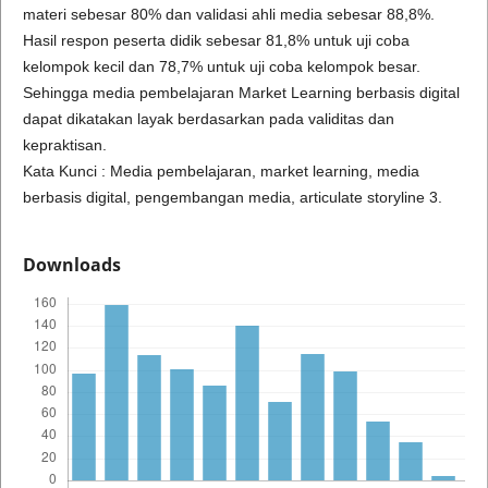
materi sebesar 80% dan validasi ahli media sebesar 88,8%.
Hasil respon peserta didik sebesar 81,8% untuk uji coba
kelompok kecil dan 78,7% untuk uji coba kelompok besar.
Sehingga media pembelajaran Market Learning berbasis digital
dapat dikatakan layak berdasarkan pada validitas dan
kepraktisan.
Kata Kunci : Media pembelajaran, market learning, media
berbasis digital, pengembangan media, articulate storyline 3.
Downloads