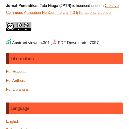
Jurnal Pendidikan Tata Niaga (JPTN)
is licensed under a
Creative
Commons Attribution-NonCommercial 4.0 International License.
Abstract views: 4301 ,
PDF Downloads: 7097
Information
For Readers
For Authors
For Librarians
Language
English