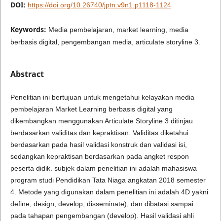
DOI:
https://doi.org/10.26740/jptn.v9n1.p1118-1124
Keywords:
Media pembelajaran, market learning, media
berbasis digital, pengembangan media, articulate storyline 3.
Abstract
Penelitian ini bertujuan untuk mengetahui kelayakan media
pembelajaran Market Learning berbasis digital yang
dikembangkan menggunakan Articulate Storyline 3 ditinjau
berdasarkan validitas dan kepraktisan. Validitas diketahui
berdasarkan pada hasil validasi konstruk dan validasi isi,
sedangkan kepraktisan berdasarkan pada angket respon
peserta didik. subjek dalam penelitian ini adalah mahasiswa
program studi Pendidikan Tata Niaga angkatan 2018 semester
4. Metode yang digunakan dalam penelitian ini adalah 4D yakni
define, design, develop, disseminate), dan dibatasi sampai
pada tahapan pengembangan (develop). Hasil validasi ahli