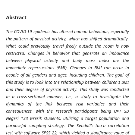
Abstract
The COVID-19 epidemic has altered human behaviour, especially
the pattern of physical activity, which has shifted dramatically.
What could previously travel freely outside the room is now
restricted. Changes in behavior that generate an imbalance
between physical activity and body mass index are the
immediate repercussions (BMI). Changes in BMI can occur in
people of all genders and ages, including children. The goal of
this study is to look into the relationship between children's BMI
and their degree of physical activity. This study was conducted
in a cross-sectional manner, i.e., a study to investigate the
dynamics of the link between risk variables and their
consequences, with the research participants being UPT SD
Negeri 133 Gresik students, utilizing a target population and
purposeful sampling strategy. The Kendall's tau-b correlation
test with software SPSS 22, which yielded a significance value of