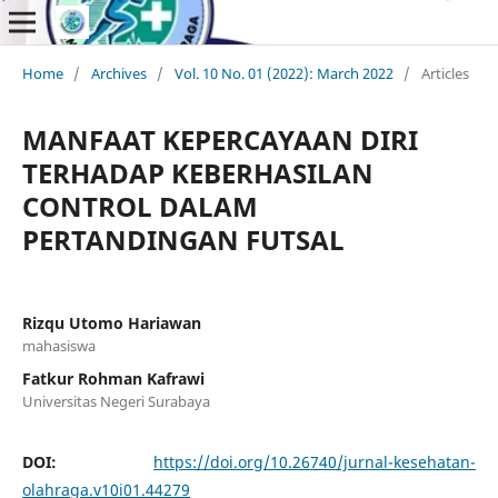
Home
/
Archives
/
Vol. 10 No. 01 (2022): March 2022
/
Articles
MANFAAT KEPERCAYAAN DIRI
TERHADAP KEBERHASILAN
CONTROL DALAM
PERTANDINGAN FUTSAL
Rizqu Utomo Hariawan
mahasiswa
Fatkur Rohman Kafrawi
Universitas Negeri Surabaya
DOI:
https://doi.org/10.26740/jurnal-kesehatan-
olahraga.v10i01.44279