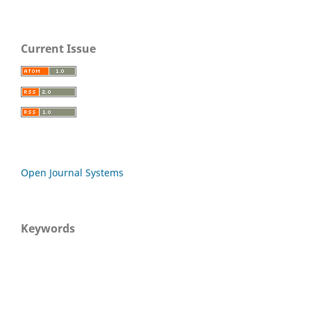
Current Issue
Open Journal Systems
Keywords