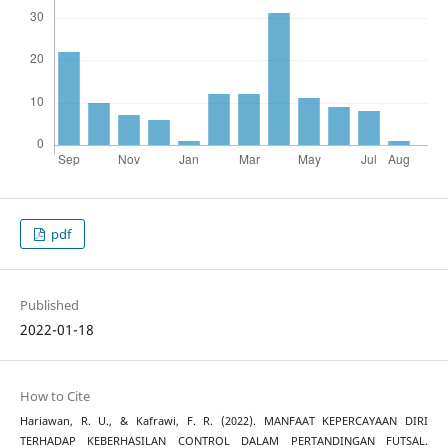
pdf
Published
2022-01-18
How to Cite
Hariawan, R. U., & Kafrawi, F. R. (2022). MANFAAT KEPERCAYAAN DIRI
TERHADAP KEBERHASILAN CONTROL DALAM PERTANDINGAN FUTSAL.