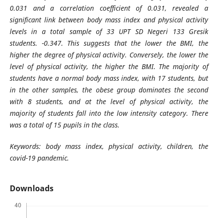
0.031 and a correlation coefficient of 0.031, revealed a
significant link between body mass index and physical activity
levels in a total sample of 33 UPT SD Negeri 133 Gresik
students. -0.347. This suggests that the lower the BMI, the
higher the degree of physical activity. Conversely, the lower the
level of physical activity, the higher the BMI. The majority of
students have a normal body mass index, with 17 students, but
in the other samples, the obese group dominates the second
with 8 students, and at the level of physical activity, the
majority of students fall into the low intensity category. There
was a total of 15 pupils in the class.
Keywords: body mass index, physical activity, children, the
covid-19 pandemic.
Downloads