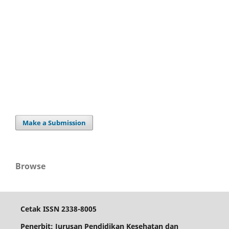
Make a Submission
Browse
Cetak ISSN 2338-8005
Penerbit: Jurusan Pendidikan Kesehatan dan