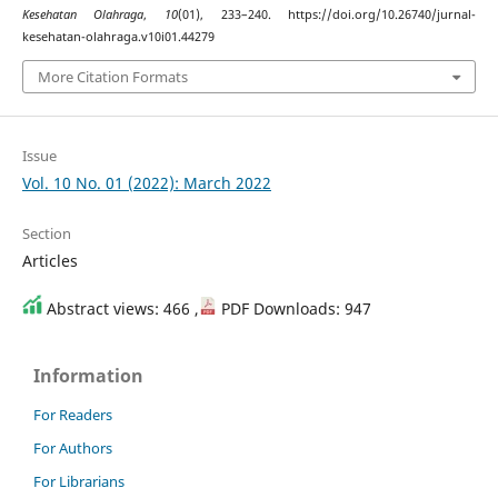
Kesehatan Olahraga
,
10
(01), 233–240. https://doi.org/10.26740/jurnal-
kesehatan-olahraga.v10i01.44279
More Citation Formats
Issue
Vol. 10 No. 01 (2022): March 2022
Section
Articles
Abstract views: 466 ,
PDF Downloads: 947
Information
For Readers
For Authors
For Librarians