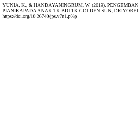
YUNIA, K., & HANDAYANINGRUM, W. (2019). PENGEMB
PIANIKAPADA ANAK TK BDI TK GOLDEN SUN, DRIYOREJ
https://doi.org/10.26740/jps.v7n1.p%p