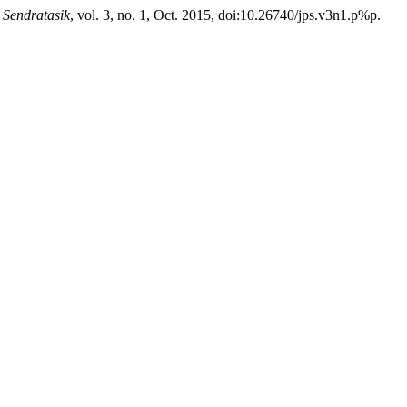
 Sendratasik
, vol. 3, no. 1, Oct. 2015, doi:10.26740/jps.v3n1.p%p.