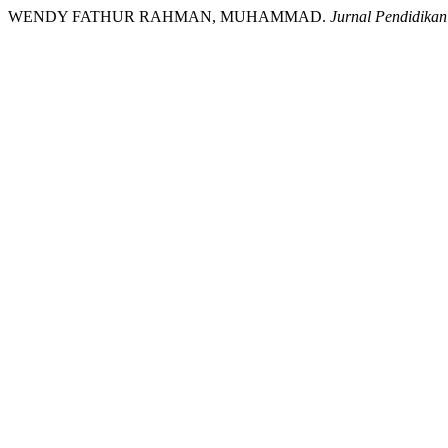
WENDY FATHUR RAHMAN, MUHAMMAD.
Jurnal Pendidikan