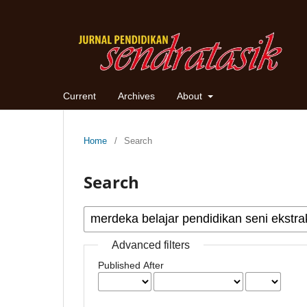
Current
Archives
About
Home
/
Search
Search
Advanced filters
Published After