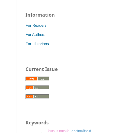
Information
For Readers
For Authors
For Librarians
Current Issue
Keywords
kursus musik
optimalisasi