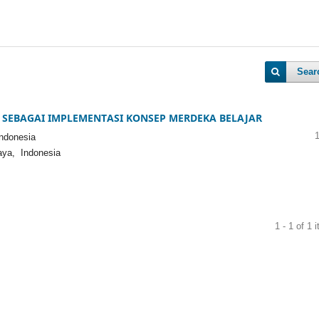
Sear
 SEBAGAI IMPLEMENTASI KONSEP MERDEKA BELAJAR
ndonesia
aya, Indonesia
1 - 1 of 1 