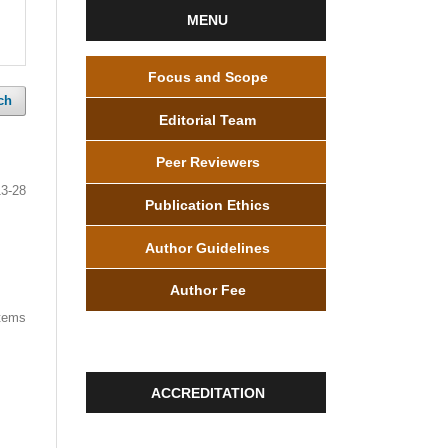
MENU
Focus and Scope
ch
Editorial Team
Peer Reviewers
13-28
Publication Ethics
Author Guidelines
Author Fee
items
ACCREDITATION