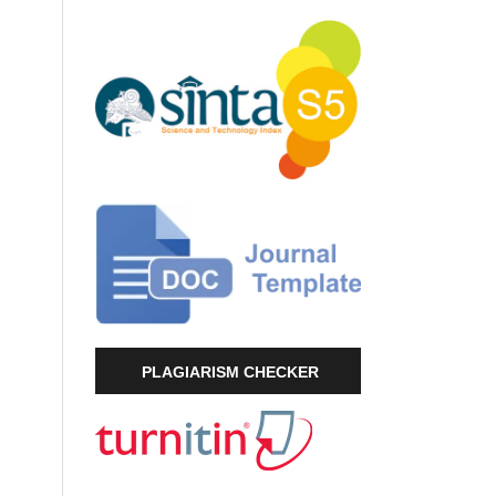
PLAGIARISM CHECKER