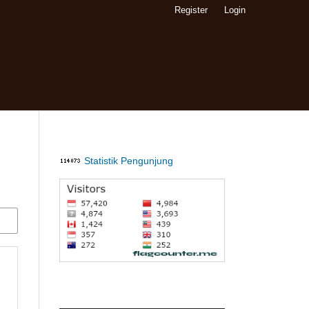
Register
Login
Statistik Pengunjung