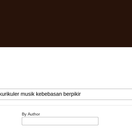
By Author