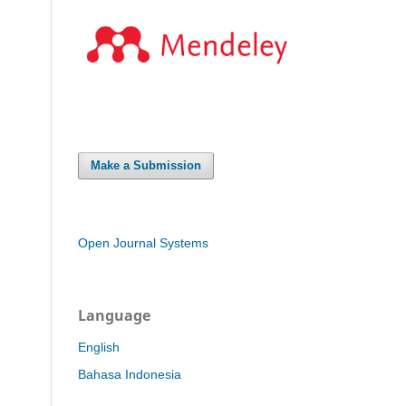
Make a Submission
Open Journal Systems
Language
English
Bahasa Indonesia