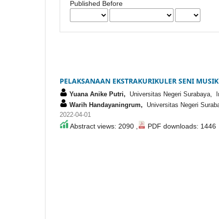
Published Before
PELAKSANAAN EKSTRAKURIKULER SENI MUSIK
Yuana Anike Putri,
Universitas Negeri Surabaya, I
Warih Handayaningrum,
Universitas Negeri Surab
2022-04-01
Abstract views: 2090 ,
PDF downloads: 1446