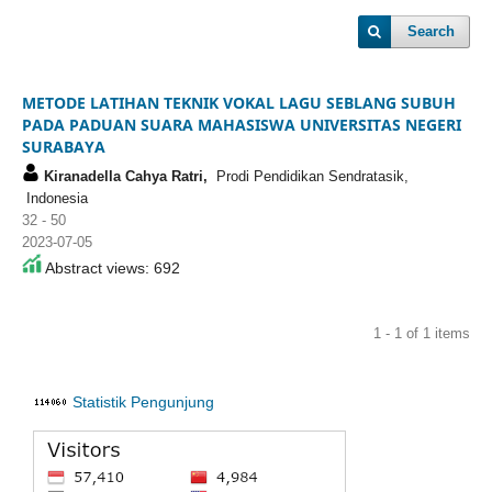
Search
METODE LATIHAN TEKNIK VOKAL LAGU SEBLANG SUBUH
PADA PADUAN SUARA MAHASISWA UNIVERSITAS NEGERI
SURABAYA
Kiranadella Cahya Ratri,
Prodi Pendidikan Sendratasik,
Indonesia
32 - 50
2023-07-05
Abstract views: 692
1 - 1 of 1 items
Statistik Pengunjung