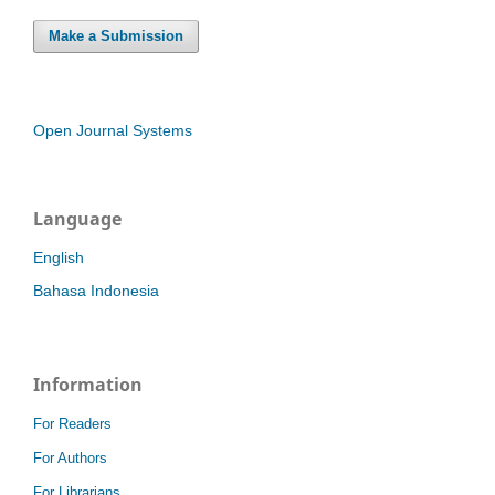
Make a Submission
Open Journal Systems
Language
English
Bahasa Indonesia
Information
For Readers
For Authors
For Librarians