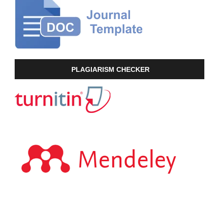
PLAGIARISM CHECKER