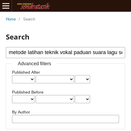
Home
/
Search
Search
Advanced filters
Published After
Published Before
By Author