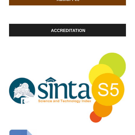
ACCREDITATION