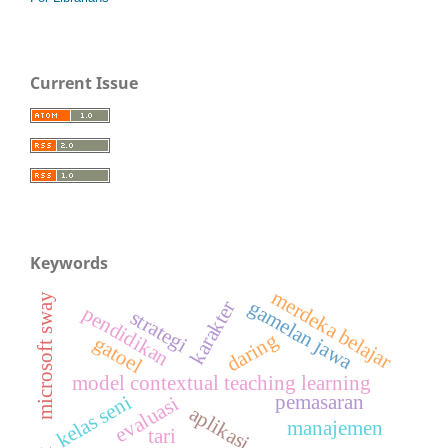
Current Issue
Keywords
merdeka belajar
microsoft sway
gamelan jawa
karakter
pendidikan
strategi
daring
gatoel
model contextual teaching learning
pemasaran
kelas seni
evaluasi
aplikasi
manajemen
tari