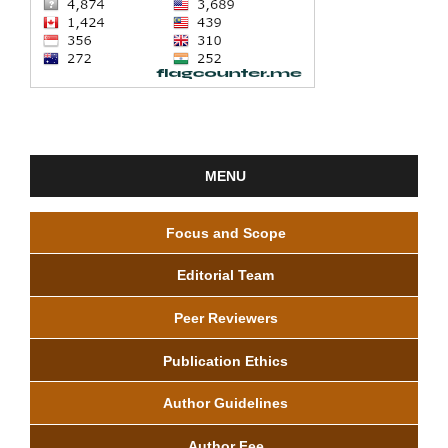
MENU
Focus and Scope
Editorial Team
Peer Reviewers
Publication Ethics
Author Guidelines
Author Fee