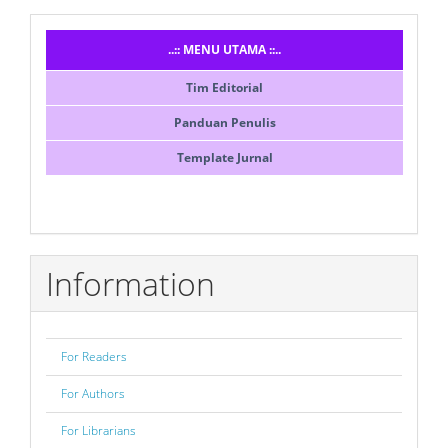
Menusidebar
..:: MENU UTAMA ::..
Tim Editorial
Panduan Penulis
Template Jurnal
Information
For Readers
For Authors
For Librarians