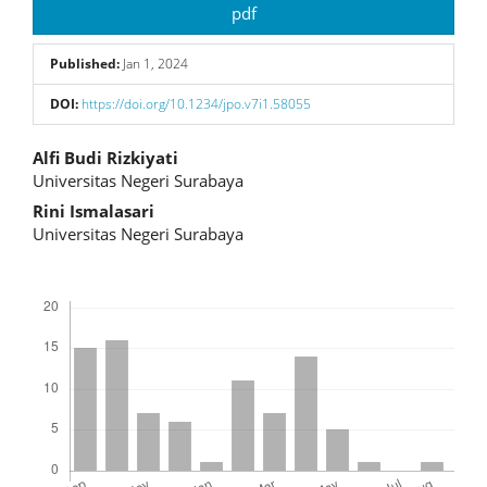
Article
pdf
Sidebar
Published:
Jan 1, 2024
DOI:
https://doi.org/10.1234/jpo.v7i1.58055
Main
Alfi Budi Rizkiyati
Universitas Negeri Surabaya
Article
Rini Ismalasari
Content
Universitas Negeri Surabaya
Downloads