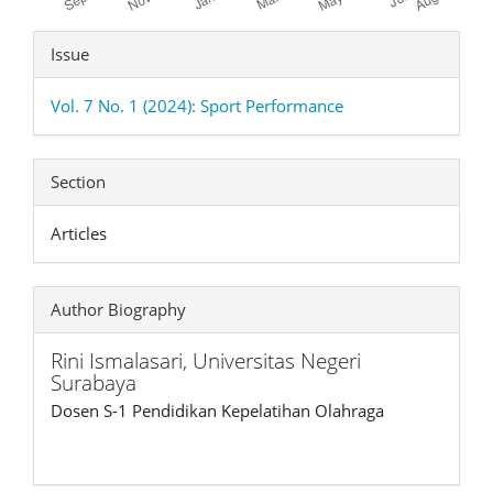
Article
Issue
Details
Vol. 7 No. 1 (2024): Sport Performance
Section
Articles
Author Biography
Rini Ismalasari,
Universitas Negeri
Surabaya
Dosen S-1 Pendidikan Kepelatihan Olahraga