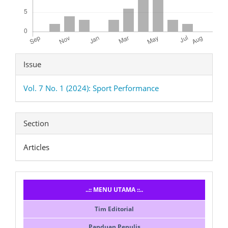
Article
Issue
Details
Vol. 7 No. 1 (2024): Sport Performance
Section
Articles
Menusidebar
..:: MENU UTAMA ::..
Tim Editorial
Panduan Penulis