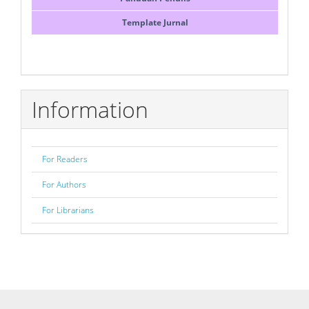
Template Jurnal
Information
For Readers
For Authors
For Librarians