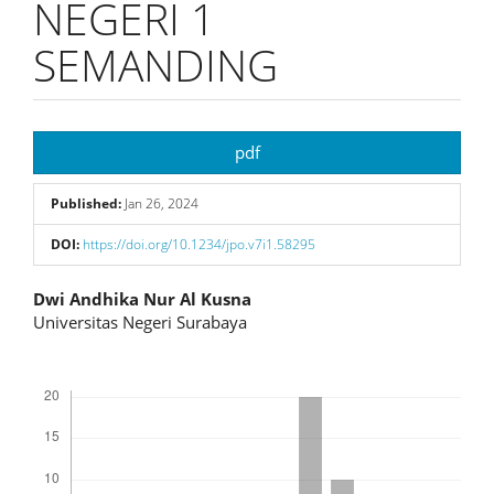
NEGERI 1
SEMANDING
Article
pdf
Sidebar
Published:
Jan 26, 2024
DOI:
https://doi.org/10.1234/jpo.v7i1.58295
Main
Dwi Andhika Nur Al Kusna
Universitas Negeri Surabaya
Article
Content
Downloads