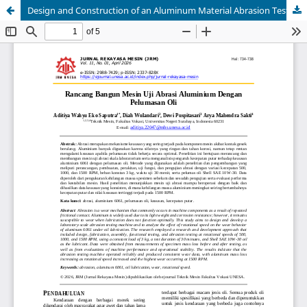
Design and Construction of an Aluminum Material Abrasion Testing Machine Against Oil Lubrication