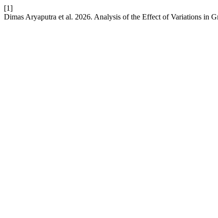
[1]
Dimas Aryaputra et al. 2026. Analysis of the Effect of Variations in 