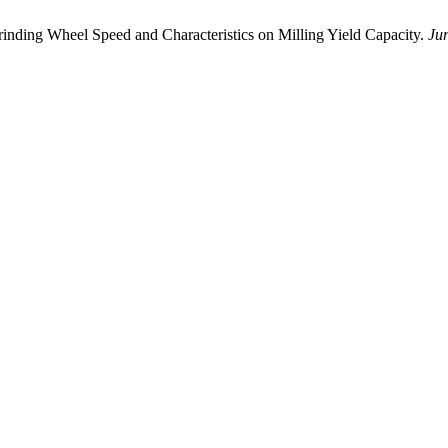
Grinding Wheel Speed ​​and Characteristics on Milling Yield Capacity.
Ju