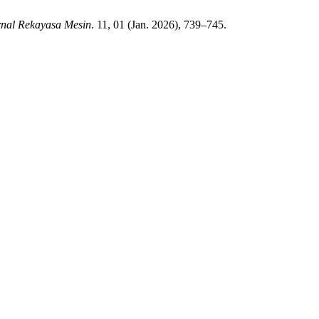
rnal Rekayasa Mesin
. 11, 01 (Jan. 2026), 739–745.