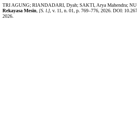
TRI AGUNG; RIANDADARI, Dyah; SAKTI, Arya Mahendra; NUGROHO, A
Rekayasa Mesin
,
[S. l.]
, v. 11, n. 01, p. 769–776, 2026. DOI: 10.26
2026.