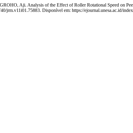
ji. Analysis of the Effect of Roller Rotational Speed on Peelin
740/jrm.v11i01.75883. Disponível em: https://ejournal.unesa.ac.id/inde