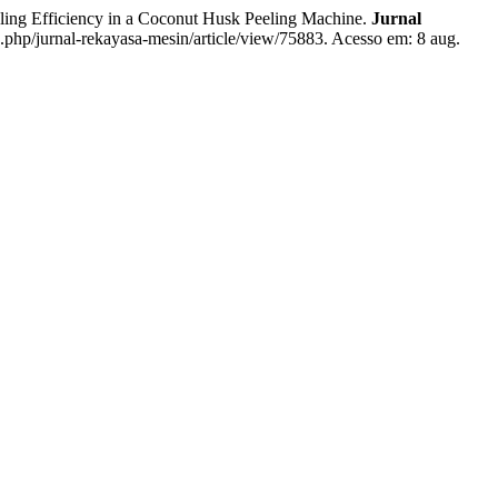
g Efficiency in a Coconut Husk Peeling Machine.
Jurnal
x.php/jurnal-rekayasa-mesin/article/view/75883. Acesso em: 8 aug.