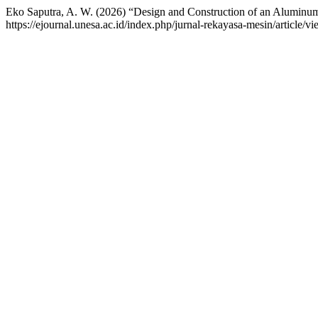
Eko Saputra, A. W. (2026) “Design and Construction of an Aluminum
https://ejournal.unesa.ac.id/index.php/jurnal-rekayasa-mesin/article