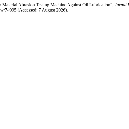
 Material Abrasion Testing Machine Against Oil Lubrication”,
Jurnal 
/view/74995 (Accessed: 7 August 2026).