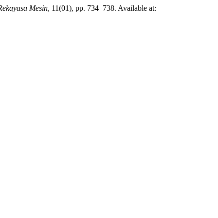
Rekayasa Mesin
, 11(01), pp. 734–738. Available at: