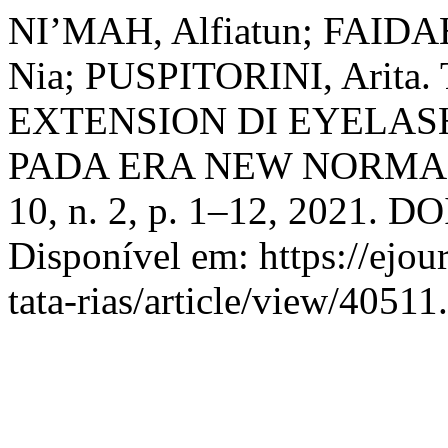
NI’MAH, Alfiatun; FAIDA
Nia; PUSPITORINI, Ari
EXTENSION DI EYELA
PADA ERA NEW NORMA
10, n. 2, p. 1–12, 2021. DO
Disponível em: https://ejou
tata-rias/article/view/4051