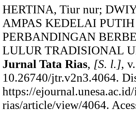
HERTINA, Tiur nur; DW
AMPAS KEDELAI PUTIH
PERBANDINGAN BERB
LULUR TRADISIONAL 
Jurnal Tata Rias
,
[S. l.]
, v
10.26740/jtr.v2n3.4064. Di
https://ejournal.unesa.ac.id
rias/article/view/4064. Ace