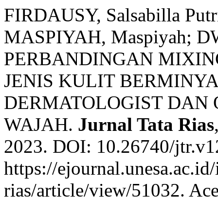
FIRDAUSY, Salsabilla Put
MASPIYAH, Maspiyah; DW
PERBANDINGAN MIXIN
JENIS KULIT BERMINY
DERMATOLOGIST DAN O
WAJAH.
Jurnal Tata Rias
2023. DOI: 10.26740/jtr.v
https://ejournal.unesa.ac.id
rias/article/view/51032. Ac