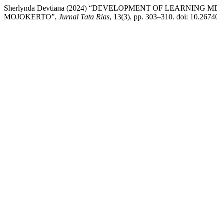
Sherlynda Devtiana (2024) “DEVELOPMENT OF LEARNIN
MOJOKERTO”,
Jurnal Tata Rias
, 13(3), pp. 303–310. doi: 10.2674