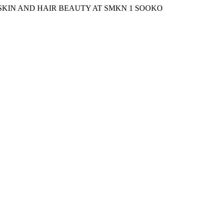
X SKIN AND HAIR BEAUTY AT SMKN 1 SOOKO