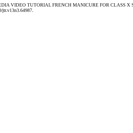
G MEDIA VIDEO TUTORIAL FRENCH MANICURE FOR CLASS 
0/jtr.v13n3.64987.