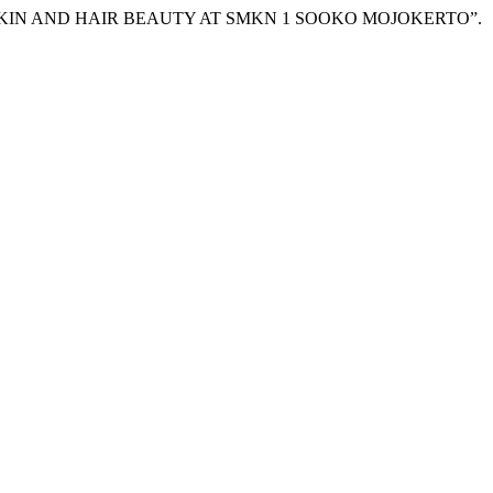
X SKIN AND HAIR BEAUTY AT SMKN 1 SOOKO MOJOKERTO”.