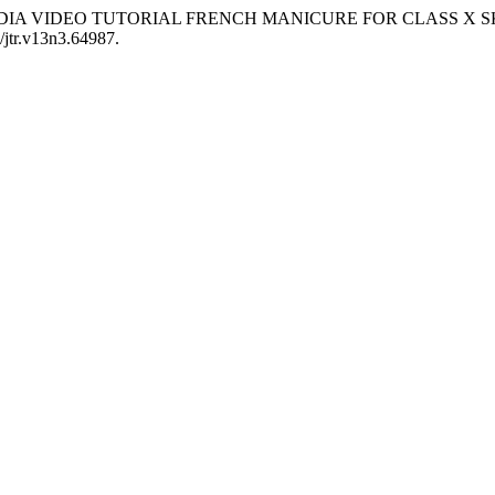
NG MEDIA VIDEO TUTORIAL FRENCH MANICURE FOR CLASS 
0/jtr.v13n3.64987.