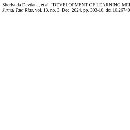
Sherlynda Devtiana, et al. “DEVELOPMENT OF LEARNI
Jurnal Tata Rias
, vol. 13, no. 3, Dec. 2024, pp. 303-10, doi:10.2674