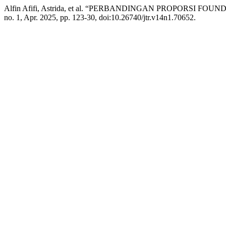
Alfin Afifi, Astrida, et al. “PERBANDINGAN PROPORS
no. 1, Apr. 2025, pp. 123-30, doi:10.26740/jtr.v14n1.70652.