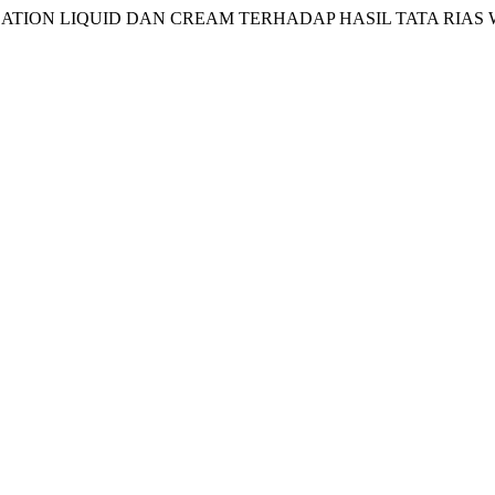
I FOUNDATION LIQUID DAN CREAM TERHADAP HASIL TATA R