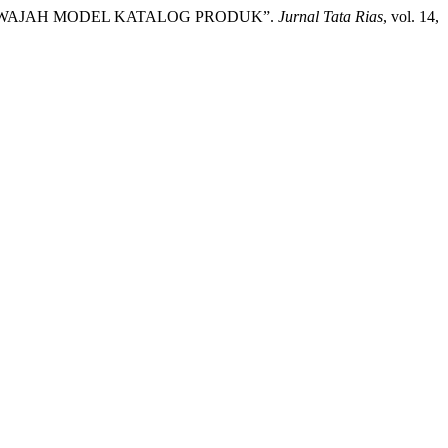
IAS WAJAH MODEL KATALOG PRODUK”.
Jurnal Tata Rias
, vol. 14,