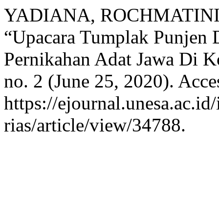
YADIANA, ROCHMATINI
“Upacara Tumplak Punjen D
Pernikahan Adat Jawa Di K
no. 2 (June 25, 2020). Acce
https://ejournal.unesa.ac.id
rias/article/view/34788.