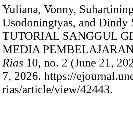
Yuliana, Vonny, Suhartining
Usodoningtyas, and Dindy 
TUTORIAL SANGGUL G
MEDIA PEMBELAJARAN 
Rias
10, no. 2 (June 21, 20
7, 2026. https://ejournal.un
rias/article/view/42443.