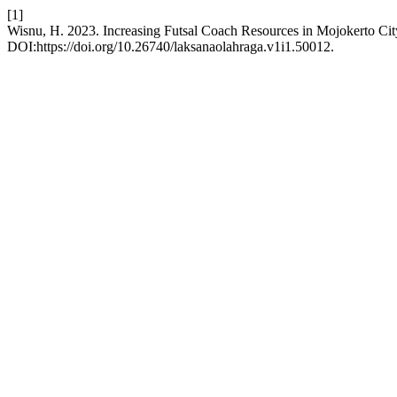
[1]
Wisnu, H. 2023. Increasing Futsal Coach Resources in Mojokerto Cit
DOI:https://doi.org/10.26740/laksanaolahraga.v1i1.50012.