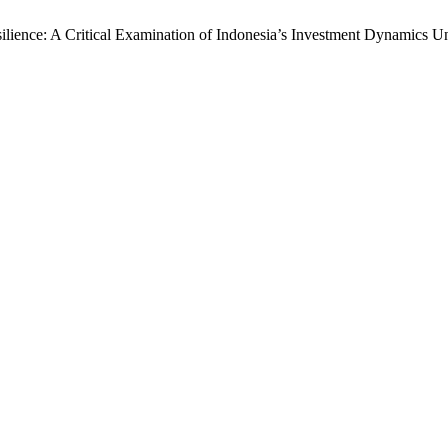
silience: A Critical Examination of Indonesia’s Investment Dynamics 