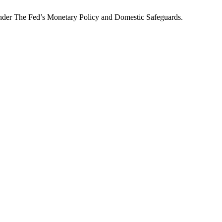
Under The Fed’s Monetary Policy and Domestic Safeguards.