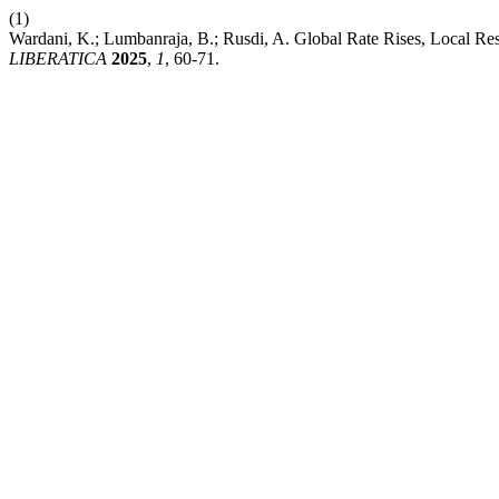
(1)
Wardani, K.; Lumbanraja, B.; Rusdi, A. Global Rate Rises, Local Re
LIBERATICA
2025
,
1
, 60-71.