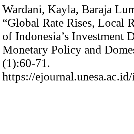
Wardani, Kayla, Baraja Lum
“Global Rate Rises, Local R
of Indonesia’s Investment
Monetary Policy and Domes
(1):60-71.
https://ejournal.unesa.ac.id