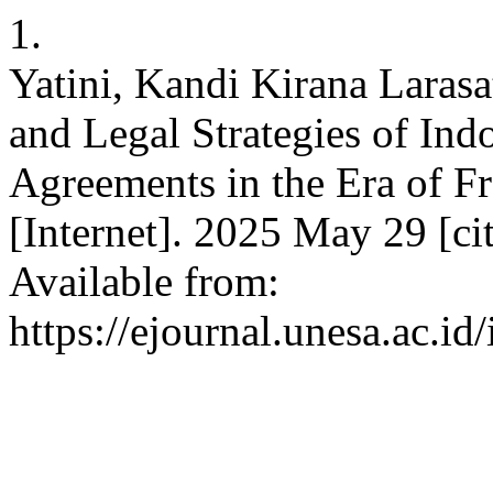
1.
Yatini, Kandi Kirana Larasa
and Legal Strategies of Ind
Agreements in the Era of 
[Internet]. 2025 May 29 [ci
Available from:
https://ejournal.unesa.ac.id