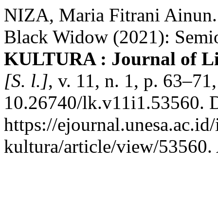
NIZA, Maria Fitrani Ainun.
Black Widow (2021): Semi
KULTURA : Journal of Lit
[S. l.]
, v. 11, n. 1, p. 63–7
10.26740/lk.v11i1.53560. 
https://ejournal.unesa.ac.id/
kultura/article/view/53560.