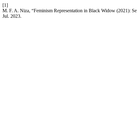
[1]
M. F. A. Niza, “Feminism Representation in Black Widow (2021): S
Jul. 2023.